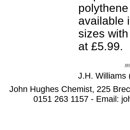
polythene
available i
sizes with
at £5.99.
XH
J.H. Williams
John Hughes Chemist, 225 Breck
0151 263 1157 - Email: 