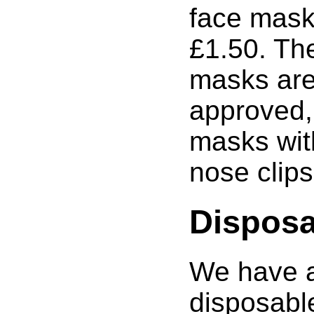
face masks
£1.50. Th
masks ar
approved,
masks wit
nose clips
Disposa
We have a
disposabl