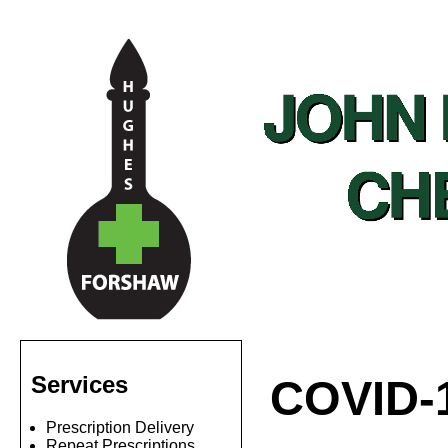
Services
COVID-
Prescription Delivery
Repeat Prescriptions