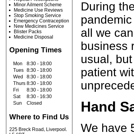
During th
Minor Ailment Scheme
Medicine Use Reviews
Stop Smoking Service
pandemic 
Emergency Contraception
New Medicines Service
all we can
Blister Packs
Medicine Disposal
business 
Opening Times
usual, but
Mon
8:30 - 18:00
patient wit
Tues
8:30 - 18:00
Wed
8:30 - 18:00
unprecede
Thurs
8:30 - 18:00
Fri
8:30 - 18:00
Sat
8:30 - 16:30
Hand Sa
Sun
Closed
Where to Find Us
We have 
225 Breck Road, Liverpool.