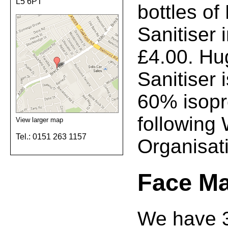
L5 6PT
bottles o
Sanitiser 
£4.00. Hu
Sanitiser
60% isopr
following
View larger map
Tel.: 0151 263 1157
Organisati
Face M
We have 3